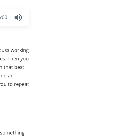
6:00
scuss working
ses. Then you
n that best
and an
you to repeat
h something