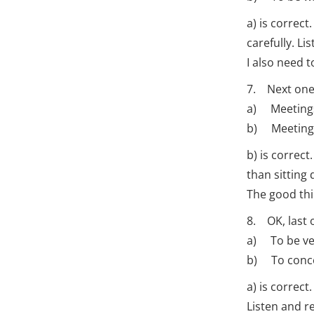
a) is correc
carefully. Li
I also need 
7. Next one
a) Meetings
b) Meetings 
b) is correc
than sitting
The good thi
8. OK, last 
a) To be v
b) To concen
a) is correct
Listen and re