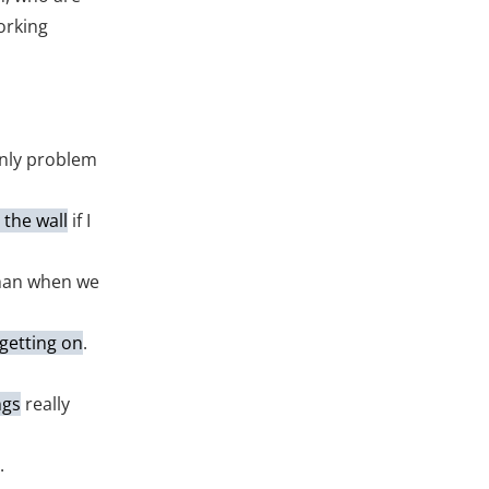
orking
only problem
t the wall
if I
han when we
getting on
.
ngs
really
.