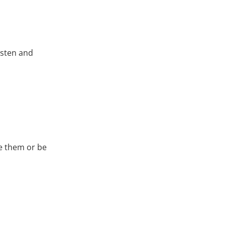
isten and
te them or be