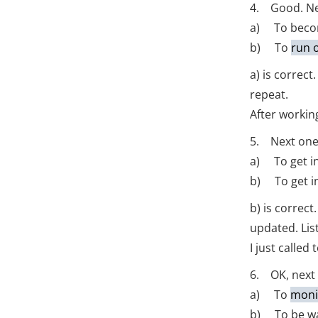
4. Good. Nex
a) To beco
b) To
run 
a) is correc
repeat.
After working
5. Next one
a) To get in
b) To get i
b) is correc
updated. Lis
I just calle
6. OK, next
a) To
moni
b) To be wat