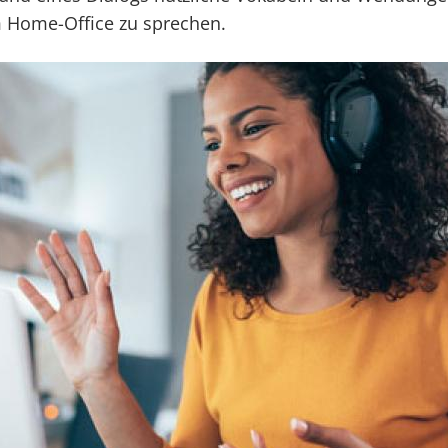
m Home-Office zu sprechen.