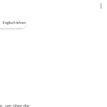
..
Englisch lehren
n, um über die