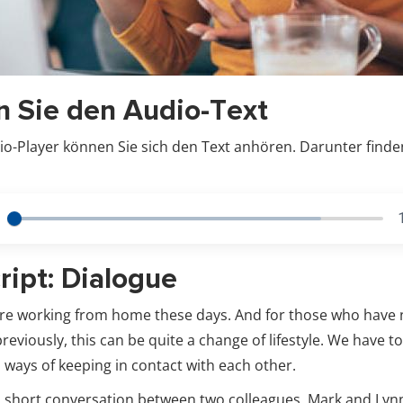
n Sie den Audio-Text
o-Player können Sie sich den Text anhören. Darunter finde
ript: Dialogue
are working from home these days. And for those who have
eviously, this can be quite a change of lifestyle. We have t
 ways of keeping in contact with each other.
is short conversation between two colleagues, Mark and Lyn