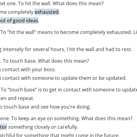
t one. To hit the wall. What does this mean?
me completely
exhausted
.
out of good ideas
.
t. To “hit the wall” means to become completely exhausted. L
 intensely for several hours, I hit the wall and had to rest.
. To touch base. What does this mean?
 contact with your boss.
n contact with someone to update them or be updated.
t. To “touch base” is to get in contact with someone to upda
ten and repeat.
d to touch base and see how you’re doing.
 one. To keep an eye on something. What does this mean?
tor
something closely or carefully.
chful for something that might come in the future.