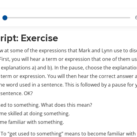
ript: Exercise
ow at some of the expressions that Mark and Lynn use to di
irst, you will hear a term or expression that one of them u
o explanations a) and b). In the pause, choose the explanatio
term or expression. You will then hear the correct answer 
he word used in a sentence. This is followed by a pause for 
 sentence. OK?
sed to something. What does this mean?
e skilled at doing something.
e familiar with something.
t. To “get used to something” means to become familiar wit