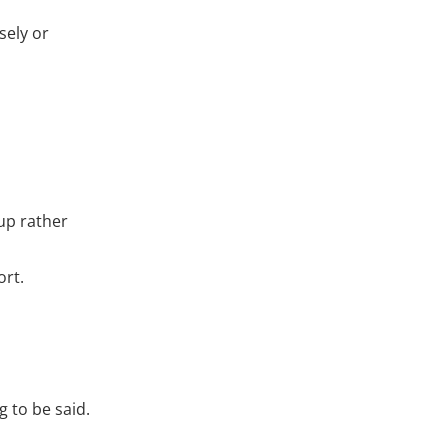
sely or
up rather
ort.
g to be said.