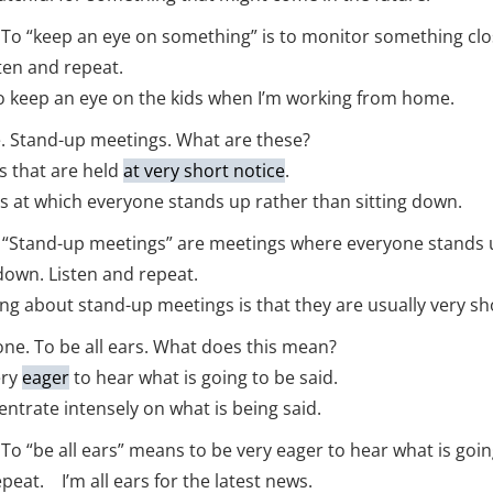
t. To “keep an eye on something” is to monitor something clo
sten and repeat.
to keep an eye on the kids when I’m working from home.
. Stand-up meetings. What are these?
 that are held
at very short notice
.
at which everyone stands up rather than sitting down.
t. “Stand-up meetings” are meetings where everyone stands 
 down. Listen and repeat.
ng about stand-up meetings is that they are usually very sh
one. To be all ears. What does this mean?
ery
eager
to hear what is going to be said.
trate intensely on what is being said.
. To “be all ears” means to be very eager to hear what is goin
peat. I’m all ears for the latest news.