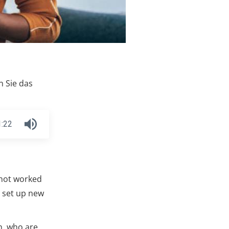
n Sie das
1:22
 not worked
o set up new
n, who are