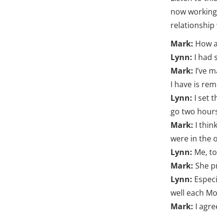
now working 
relationship 
Mark:
How a
Lynn:
I had 
Mark:
I’ve 
I have is re
Lynn:
I set 
go two hours
Mark:
I thin
were in the o
Lynn:
Me, to
Mark:
She p
Lynn:
Especi
well each M
Mark:
I agre