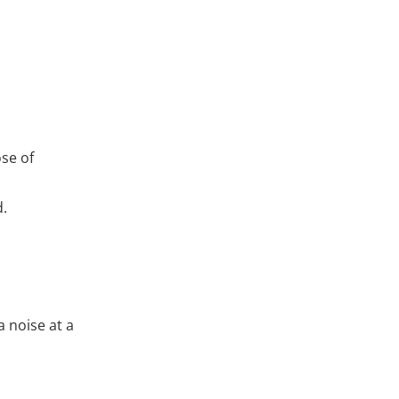
ose of
d.
a noise at a