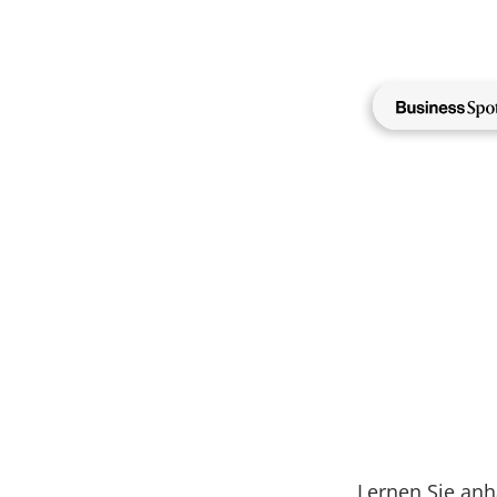
Direkt
zum
Inhalt
NewMa
Lernen Sie an