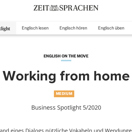
Englisch lesen
Englisch hören
Englisch üben
inMenu
ENGLISH ON THE MOVE
Working from home
MEDIUM
Business Spotlight 5/2020
hand eines Dialogs nützliche Vokabeln und Wendunge