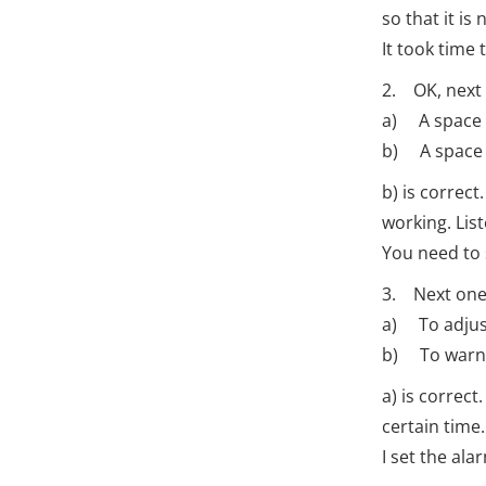
so that it is
It took time
2. OK, next 
a) A space 
b) A space m
b) is correc
working. Lis
You need to 
3. Next one.
a) To adjust 
b) To warn 
a) is correct
certain time.
I set the al