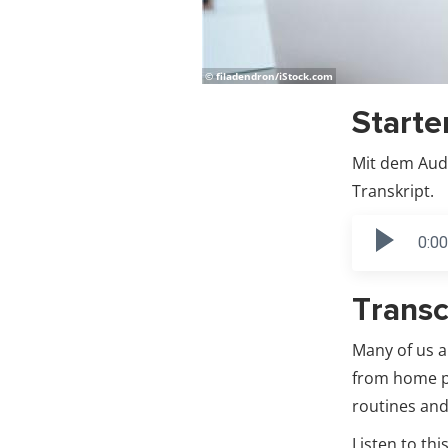
© filadendron/iStock.com
Starte
Mit dem Audi
Transkript.
0:00
Transc
Many of us 
from home pr
routines and
Listen to th