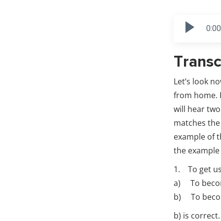
0:00
Transc
Let’s look n
from home. F
will hear tw
matches the 
example of t
the example
1. To get u
a) To becom
b) To becom
b) is correc