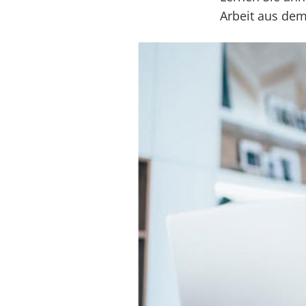
Arbeit aus de