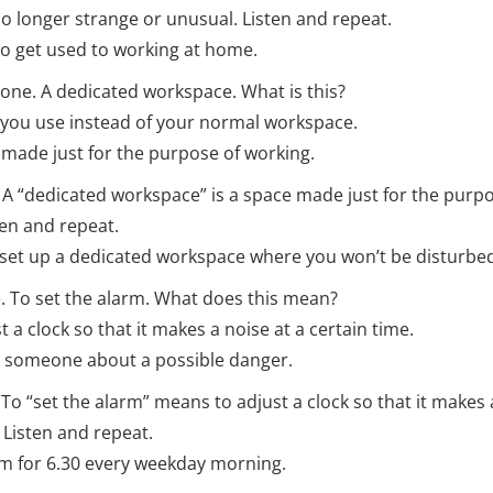
 no longer strange or unusual. Listen and repeat.
 to get used to working at home.
one. A dedicated workspace. What is this?
you use instead of your normal workspace.
ade just for the purpose of working.
t. A “dedicated workspace” is a space made just for the purp
ten and repeat.
set up a dedicated workspace where you won’t be disturbe
 To set the alarm. What does this mean?
a clock so that it makes a noise at a certain time.
someone about a possible danger.
. To “set the alarm” means to adjust a clock so that it makes 
 Listen and repeat.
arm for 6.30 every weekday morning.