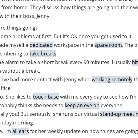
from home. They discuss how things are going and their w
with their boss, Jenny.
re things going?
some problems at first. But it’s OK once you get used to it.
made myself a
dedicated
workspace in the
spare room
. The 
membering to
take breaks
.
the alarm to take a short break every 90 minutes. I usually
hi
 without a break.
k I’ve had more contact with Jenny when
working remotely
t
ffice!
o. She likes to
touch base
with me every day to see how I’m
robably thinks she needs to
keep an eye on
everyone.
ally you! But seriously, she runs our virtual
stand-up meeti
onday morning.
e. I’m
all ears
for her weekly update on how things are going