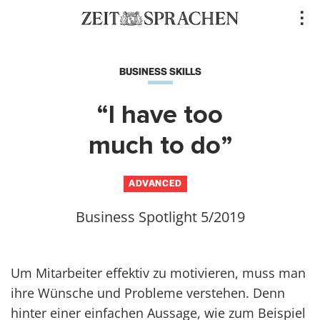
Direkt
..
zum
Inhalt
BUSINESS SKILLS
“I have too
much to do”
ADVANCED
Business Spotlight 5/2019
Um Mitarbeiter effektiv zu motivieren, muss man
ihre Wünsche und Probleme verstehen. Denn
hinter einer einfachen Aussage, wie zum Beispiel