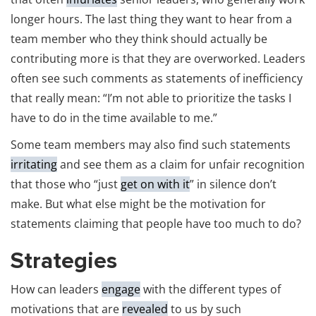
longer hours. The last thing they want to hear from a
team member who they think should actually be
contributing more is that they are overworked. Leaders
often see such comments as statements of inefficiency
that really mean: “I’m not able to prioritize the tasks I
have to do in the time available to me.”
Some team members may also find such statements
irritating
and see them as a claim for unfair recognition
that those who “just
get on with it
” in silence don’t
make. But what else might be the motivation for
statements claiming that people have too much to do?
Strategies
How can leaders
engage
with the different types of
motivations that are
revealed
to us by such