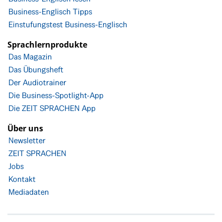
Business-Englisch Tipps
Einstufungstest Business-Englisch
Sprachlernprodukte
Das Magazin
Das Übungsheft
Der Audiotrainer
Die Business-Spotlight-App
Die ZEIT SPRACHEN App
Über uns
Newsletter
ZEIT SPRACHEN
Jobs
Kontakt
Mediadaten