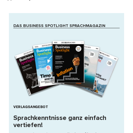
DAS BUSINESS SPOTLIGHT SPRACHMAGAZIN
VERLAGSANGEBOT
Sprachkenntnisse ganz einfach
vertiefen!