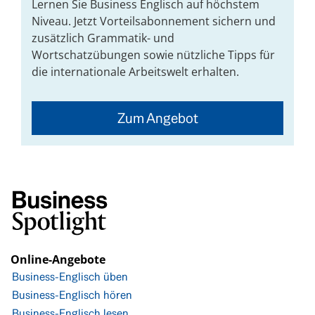
Lernen Sie Business Englisch auf höchstem
Niveau. Jetzt Vorteilsabonnement sichern und
zusätzlich Grammatik- und
Wortschatzübungen sowie nützliche Tipps für
die internationale Arbeitswelt erhalten.
Zum Angebot
Online-Angebote
Business-Englisch üben
Business-Englisch hören
Business-Englisch lesen