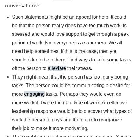
conversations?
Such statements might be an appeal for help. It could
be that the person really does have too much work, is
stressed and would love support to get through a peak
period of work. Not everyone is a superhero. We all
need help sometimes. If this is the case, then you
should offer to help them. Find ways to take some tasks
off the person to
alleviate
their stress.
They might mean that the person has too many boring
tasks. The person could be communicating a desire for
more
engaging
tasks. Perhaps they would even do
more work if it were the right type of work. An effective
leadership response would be to discover what types of
work the person enjoys and then look to reorganize
their job to make it more motivating.
They might signal a desire for more recognition. Such a