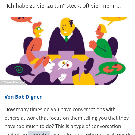
„Ich habe zu viel zu tun” steckt oft viel mehr ...
© Yann Bastard
Von Bob Dignen
How many times do you have conversations with
others at work that focus on them telling you that they
have too much to do? This is a type of conversation
that often
infuriates
senior leaders, who generally work