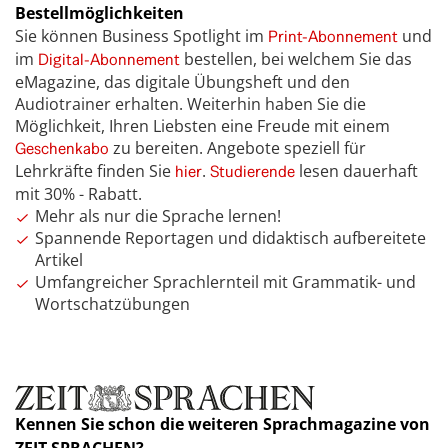
Bestellmöglichkeiten
Sie können Business Spotlight im
und
Print-Abonnement
im
bestellen, bei welchem Sie das
Digital-Abonnement
eMagazine, das digitale Übungsheft und den
Audiotrainer erhalten. Weiterhin haben Sie die
Möglichkeit, Ihren Liebsten eine Freude mit einem
zu bereiten. Angebote speziell für
Geschenkabo
Lehrkräfte finden Sie
.
lesen dauerhaft
hier
Studierende
mit 30% - Rabatt.
Mehr als nur die Sprache lernen!
Spannende Reportagen und didaktisch aufbereitete
Artikel
Umfangreicher Sprachlernteil mit Grammatik- und
Wortschatzübungen
Kennen Sie schon die weiteren Sprachmagazine von