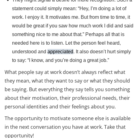
statement could simply mean: “Hey, I’m doing a lot of
work. I enjoy it. It motivates me. But from time to time, it
would be great if you saw how much work I did and said
something nice to me about that.” Perhaps all that is
needed here is to listen. Let the person feel heard,
understood and
appreciated
. It also doesn’t hurt simply
to say: “I know, and you’re doing a great job.”
What people say at work doesn’t always reflect what
they mean, what they want to say or what they should
be saying. But everything they say tells you something
about their motivation, their professional needs, their
personal identities and their feelings about you.
The opportunity to motivate someone else is available
in the next conversation you have at work. Take that
opportunity!