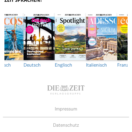
ZEIT SPRACHEN?
nisch
Deutsch
Englisch
Italienisch
Franzö
Impressum
Datenschutz