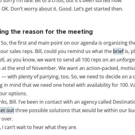
o sorry I’m late. Bit of a crisis, but it’s been sorted now.
 OK. Don’t worry about it. Good. Let’s get started then.
ning the reason for the meeting
 So, the first and main point on our agenda is organizing t
our sales reps. Bill, could you remind us what the
brief
is, p
ll, as you know, we want to send all 100 reps on an unforge
 at the end of November. We want an action-packed, motiv
p — with plenty of partying, too. So, we need to decide on a 
 in mind that we need one hotel with availability for 100. V
 our options.
nks, Bill. I’ve been in contact with an agency called Destina
set out
three possible solutions that would be within our bu
y over.
 I can’t wait to hear what they are.