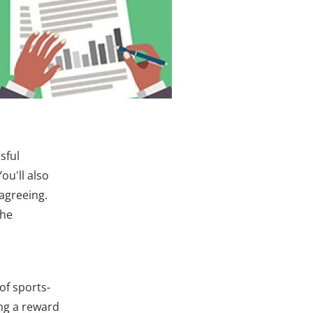
sful
ou'll also
agreeing.
the
of sports­
ng a reward