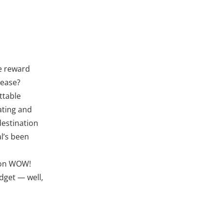
he reward
lease?
ttable
ating and
destination
al’s been
tion WOW!
dget — well,