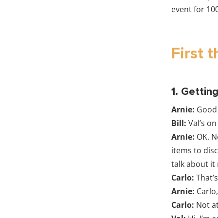
event for 10
First t
1. Gettin
Arnie:
Good 
Bill:
Val’s on
Arnie:
OK. N
items to dis
talk about it
Carlo:
That’s
Arnie:
Carlo,
Carlo:
Not at 