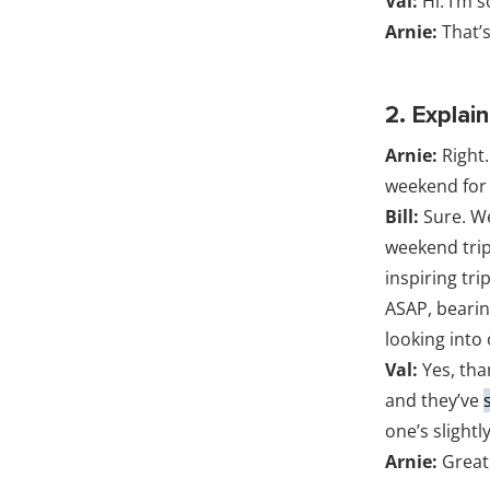
Val:
Hi. I’m s
Arnie:
That’s
2. Explai
Arnie:
Right.
weekend for 
Bill:
Sure. We
weekend trip
inspiring tri
ASAP, bearing
looking into
Val:
Yes, tha
and they’ve
one’s slightl
Arnie:
Great,