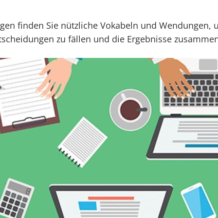
ogen finden Sie nützliche Vokabeln und Wendungen,
ntscheidungen zu fällen und die Ergebnisse zusamme