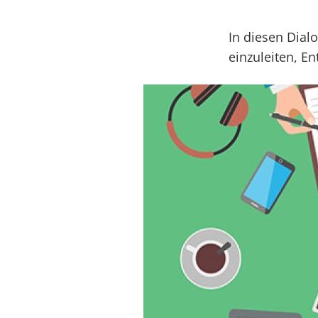
In diesen Dial
einzuleiten, E