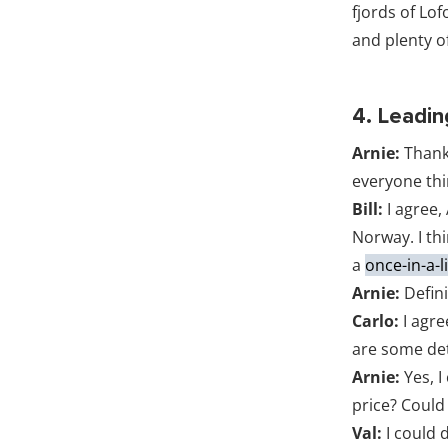
fjords of Lo
and plenty of
4. Leadin
Arnie:
Thank
everyone thin
Bill:
I agree,
Norway. I th
a
once-in-a-l
Arnie:
Defini
Carlo:
I agre
are some det
Arnie:
Yes, I
price? Coul
Val:
I could 