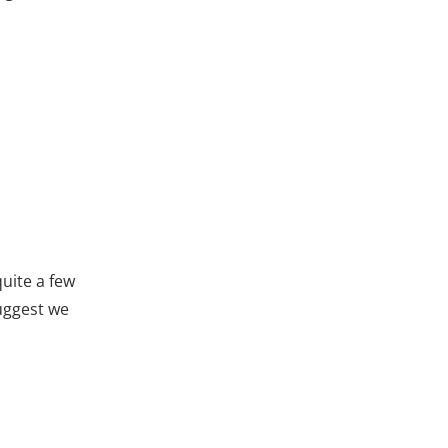
uite a few
suggest we