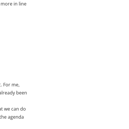
 more in line
t. For me,
 already been
hat we can do
n the agenda