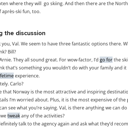
foten where they will go skiing. And then there are the North
 après-ski fun, too.
g the discussion
 you, Val. We seem to have three fantastic options there. 
k? Bill?
 Arnie. They all sound great. For wow-factor, I’d
go for
the ski
ink that’s something you wouldn’t do with your family and it
ifetime
experience.
tely. Carlo?
e that Norway is the most attractive and inspiring destinati
ails I’m worried about. Plus, it is the most expensive of the
 can see what you’re saying. Val, is there anything we can d
d we
tweak
any of the activities?
definitely talk to the agency again and ask what they’d rec