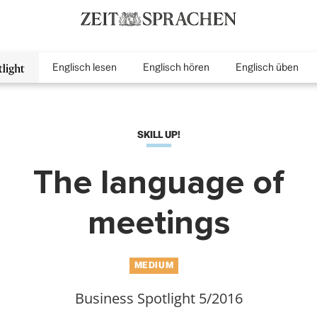
Englisch lesen
Englisch hören
Englisch üben
inMenu
SKILL UP!
The language of
meetings
MEDIUM
Business Spotlight 5/2016