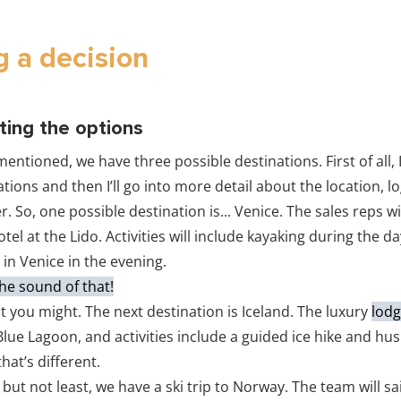
 a decision
ting the options
 mentioned, we have three possible destinations. First of all, I’
tions and then I’ll go into more detail about the location, lo
ter. So, one possible destination is... Venice. The sales reps wi
otel at the Lido. Activities will include kayaking during the d
 in Venice in the evening.
 the sound of that!
t you might. The next destination is Iceland. The luxury
lodg
lue Lagoon, and activities include a guided ice hike and hu
that’s different.
 but not least, we have a ski trip to Norway. The team will sai