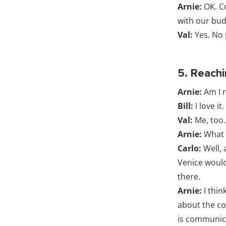
Arnie:
OK. C
with our bud
Val:
Yes. No p
5. Reach
Arnie:
Am I r
Bill:
I love it.
Val:
Me, too.
Arnie:
What 
Carlo:
Well, 
Venice would
there.
Arnie:
I thin
about the cos
is communica