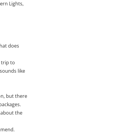
ern Lights,
What does
 trip to
 sounds like
on, but there
 packages.
o about the
ommend.