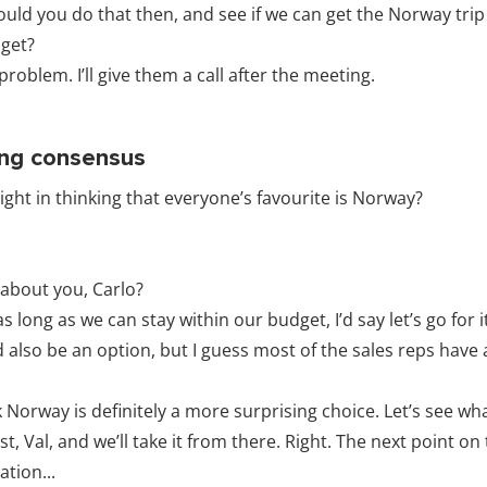
ould you do that then, and see if we can get the Norway trip
get?
roblem. I’ll give them a call after the meeting.
ing consensus
ight in thinking that everyone’s favourite is Norway?
about you, Carlo?
as long as we can stay within our budget, I’d say let’s go for i
 also be an option, but I guess most of the sales reps have
k Norway is definitely a more surprising choice. Let’s see w
t, Val, and we’ll take it from there. Right. The next point o
tion...