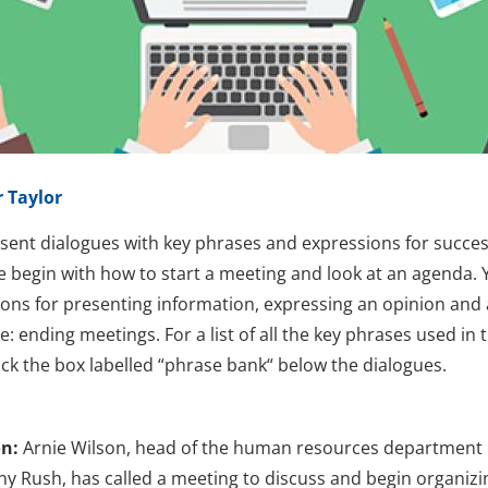
 Taylor
sent dialogues with key phrases and expressions for succes
 begin with how to start a meeting and look at an agenda. Y
ions for presenting information, expressing an opinion and 
: ending meetings. For a list of all the key phrases used in 
lick the box labelled “phrase bank“ below the dialogues.
on:
Arnie Wilson, head of the human resources department 
 Rush, has called a meeting to discuss and begin organizi