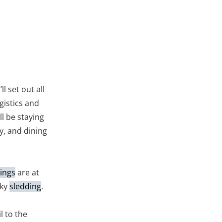
ll set out all
gistics and
ll be staying
ay, and dining
ings
are at
sky
sledding
.
l to the