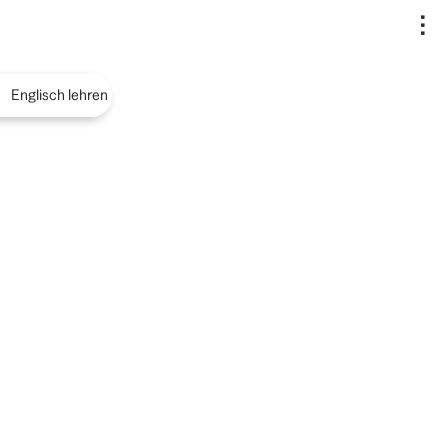
..
Englisch lehren