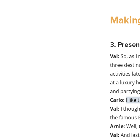
Making
3. Presen
Val:
So, as I
three destina
activities la
at a luxury h
and partying
Carlo:
I like
Val:
I though
the famous B
Arnie:
Well, 
Val:
And last