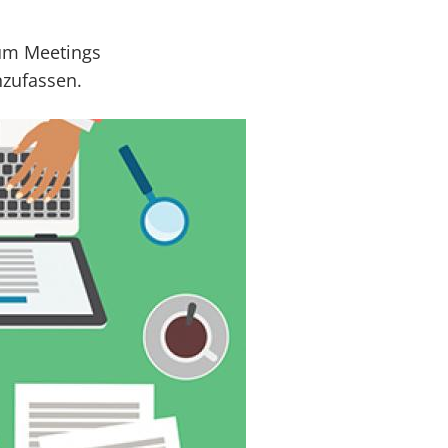
 um Meetings
nzufassen.