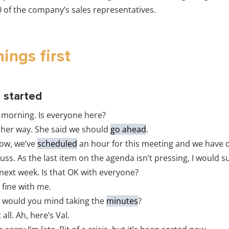
0 of the company’s sales representatives.
hings first
g started
morning. Is everyone here?
 her way. She said we should
go ahead
.
ow, we’ve
scheduled
an hour for this meeting and we have q
cuss. As the last item on the agenda isn’t pressing, I would 
 next week. Is that OK with everyone?
 fine with me.
 would you mind taking the
minutes
?
all. Ah, here’s Val.