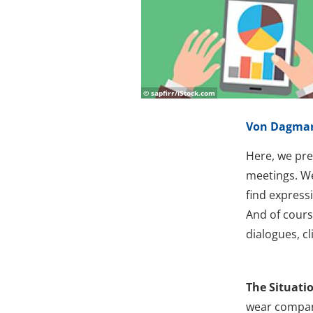
© sapfirr/iStock.com
Von Dagmar
Here, we pre
meetings. We
find express
And of course
dialogues, c
The Situati
wear company