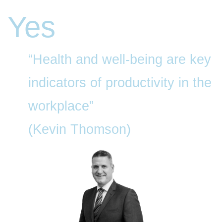
Yes
“Health and well-being are key
indicators of productivity in the
workplace”
(Kevin Thomson)