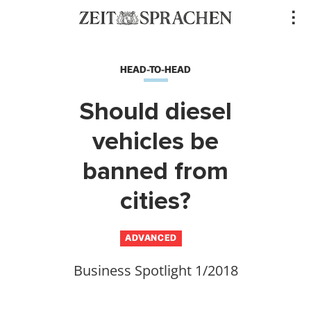
Direkt
..
zum
Inhalt
HEAD-TO-HEAD
Should diesel
vehicles be
banned from
cities?
ADVANCED
Business Spotlight 1/2018