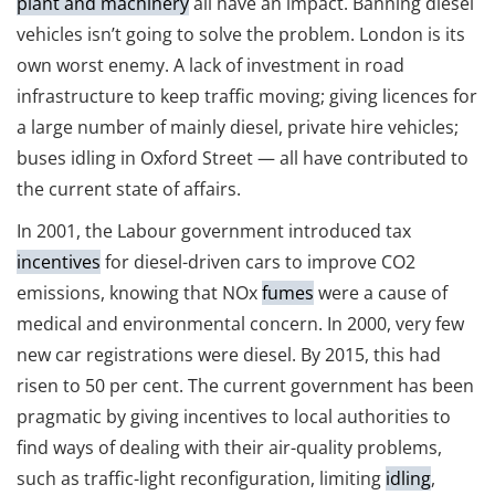
plant and machinery
all have an impact. Banning diesel
vehicles isn’t going to solve the problem. London is its
own worst enemy. A lack of investment in road
infrastructure to keep traffic moving; giving licences for
a large number of mainly diesel, private hire vehicles;
buses idling in Oxford Street — all have contributed to
the current state of affairs.
In 2001, the Labour government introduced tax
incentives
for diesel-driven cars to improve CO2
emissions, knowing that NOx
fumes
were a cause of
medical and environmental concern. In 2000, very few
new car registrations were diesel. By 2015, this had
risen to 50 per cent. The current government has been
pragmatic by giving incentives to local authorities to
find ways of dealing with their air-quality problems,
such as traffic-light reconfiguration, limiting
idling
,