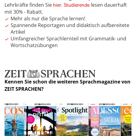
Lehrkräfte finden Sie
.
lesen dauerhaft
hier
Studierende
mit 30% - Rabatt.
Mehr als nur die Sprache lernen!
Spannende Reportagen und didaktisch aufbereitete
Artikel
Umfangreicher Sprachlernteil mit Grammatik- und
Wortschatzübungen
Kennen Sie schon die weiteren Sprachmagazine von
ZEIT SPRACHEN?