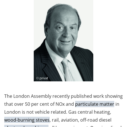
The London Assembly recently published work showing
that over 50 per cent of NOx and
particulate matter
in
London is not vehicle related. Gas central heating,
wood-burning stoves
, rail, aviation, off-road diesel