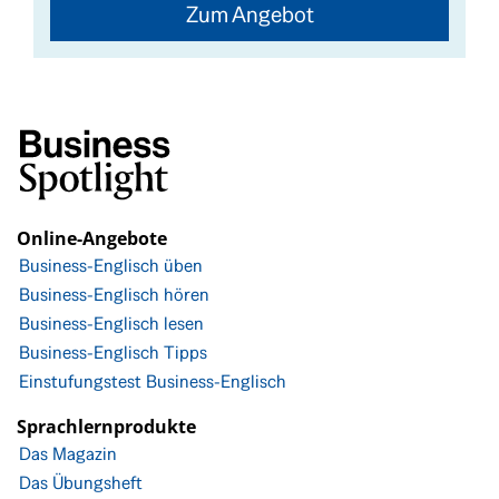
Zum Angebot
Online-Angebote
Business-Englisch üben
Business-Englisch hören
Business-Englisch lesen
Business-Englisch Tipps
Einstufungstest Business-Englisch
Sprachlernprodukte
Das Magazin
Das Übungsheft