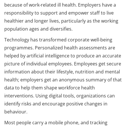
because of work-related ill health. Employers have a
responsibility to support and empower staff to live
healthier and longer lives, particularly as the working
population ages and diversifies.
Technology has transformed corporate well-being
programmes. Personalized health assessments are
helped by artificial intelligence to produce an accurate
picture of individual employees. Employees get secure
information about their lifestyle, nutrition and mental
health; employers get an anonymous summary of that
data to help them shape workforce health
interventions. Using digital tools, organizations can
identify risks and encourage positive changes in
behaviour.
Most people carry a mobile phone, and tracking