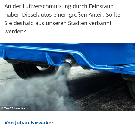
An der Luftverschmutzung durch Feinstaub
haben Dieselautos einen großen Anteil. Sollten
Sie deshalb aus unseren Städten verbannt
werden?
© Toa55/istock.com
Von Julian Earwaker