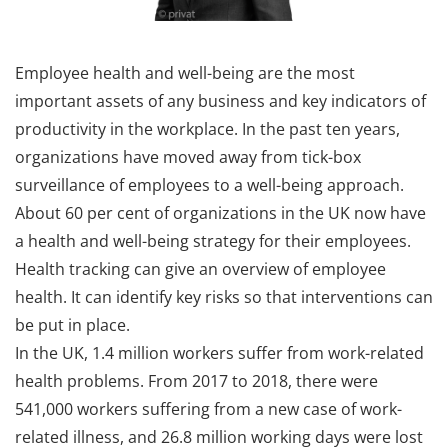
Employee health and well-being are the most
important assets of any business and key indicators of
productivity in the workplace. In the past ten years,
organizations have moved away from tick-box
surveillance of employees to a well-being approach.
About 60 per cent of organizations in the UK now have
a health and well-being strategy for their employees.
Health tracking can give an overview of employee
health. It can identify key risks so that interventions can
be put in place.
In the UK, 1.4 million workers suffer from work-related
health problems. From 2017 to 2018, there were
541,000 workers suffering from a new case of work-
related illness, and 26.8 million working days were lost