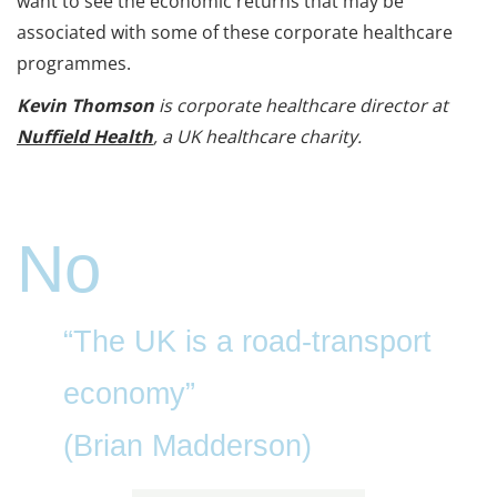
want to see the economic returns that may be
associated with some of these corporate healthcare
programmes.
Kevin Thomson
is corporate healthcare director at
Nuffield Health
, a UK healthcare charity.
No
“The UK is a road-transport
economy”
(Brian Madderson)