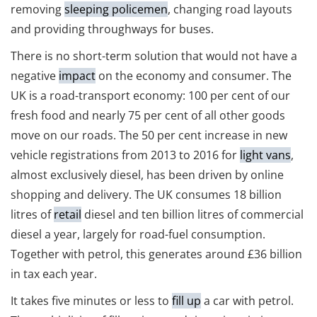
removing
sleeping policemen
, changing road layouts
and providing throughways for buses.
There is no short-term solution that would not have a
negative
impact
on the economy and consumer. The
UK is a road-transport economy: 100 per cent of our
fresh food and nearly 75 per cent of all other goods
move on our roads. The 50 per cent increase in new
vehicle registrations from 2013 to 2016 for
light vans
,
almost exclusively diesel, has been driven by online
shopping and delivery. The UK consumes 18 billion
litres of
retail
diesel and ten billion litres of commercial
diesel a year, largely for road-fuel consumption.
Together with petrol, this generates around £36 billion
in tax each year.
It takes five minutes or less to
fill up
a car with petrol.