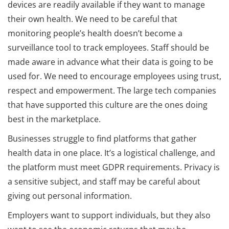
devices are readily available if they want to manage
their own health. We need to be careful that
monitoring people’s health doesn’t become a
surveillance tool to track employees. Staff should be
made aware in advance what their data is going to be
used for. We need to encourage employees using trust,
respect and empowerment. The large tech companies
that have supported this culture are the ones doing
best in the marketplace.
Businesses struggle to find platforms that gather
health data in one place. It’s a logistical challenge, and
the platform must meet GDPR requirements. Privacy is
a sensitive subject, and staff may be careful about
giving out personal information.
Employers want to support individuals, but they also