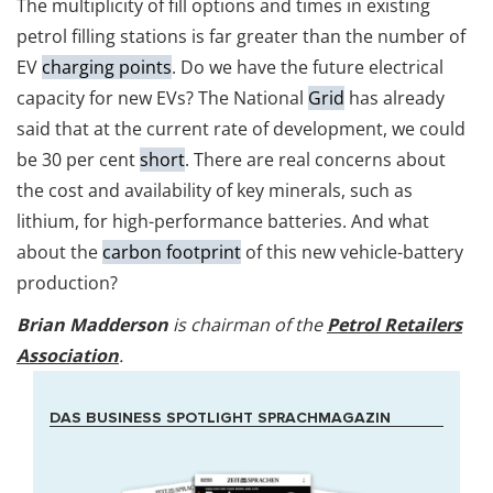
The multiplicity of fill options and times in existing
petrol filling stations is far greater than the number of
EV
charging points
. Do we have the future electrical
capacity for new EVs? The National
Grid
has already
said that at the current rate of development, we could
be 30 per cent
short
. There are real concerns about
the cost and availability of key minerals, such as
lithium, for high-performance batteries. And what
about the
carbon footprint
of this new vehicle-battery
production?
Brian Madderson
is chairman of the
Petrol Retailers
Association
.
DAS BUSINESS SPOTLIGHT SPRACHMAGAZIN