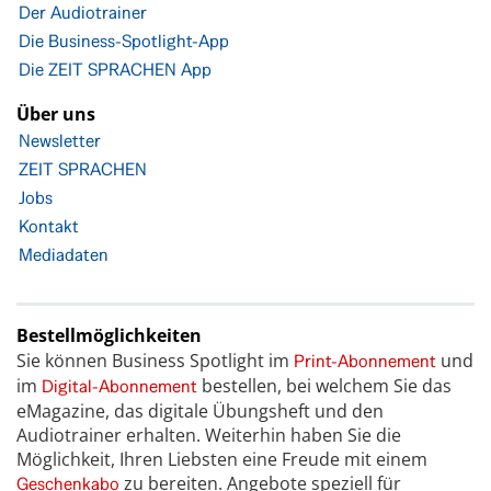
Der Audiotrainer
Die Business-Spotlight-App
Die ZEIT SPRACHEN App
Über uns
Newsletter
ZEIT SPRACHEN
Jobs
Kontakt
Mediadaten
Bestellmöglichkeiten
Sie können Business Spotlight im
und
Print-Abonnement
im
bestellen, bei welchem Sie das
Digital-Abonnement
eMagazine, das digitale Übungsheft und den
Audiotrainer erhalten. Weiterhin haben Sie die
Möglichkeit, Ihren Liebsten eine Freude mit einem
zu bereiten. Angebote speziell für
Geschenkabo