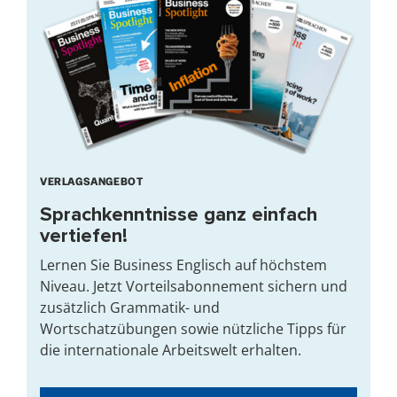
VERLAGSANGEBOT
Sprachkenntnisse ganz einfach
vertiefen!
Lernen Sie Business Englisch auf höchstem
Niveau. Jetzt Vorteilsabonnement sichern und
zusätzlich Grammatik- und
Wortschatzübungen sowie nützliche Tipps für
die internationale Arbeitswelt erhalten.