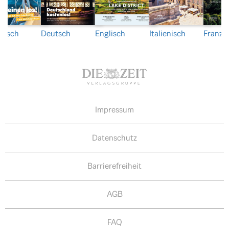
nisch
Deutsch
Englisch
Italienisch
Franzö
Impressum
Datenschutz
Barrierefreiheit
AGB
FAQ