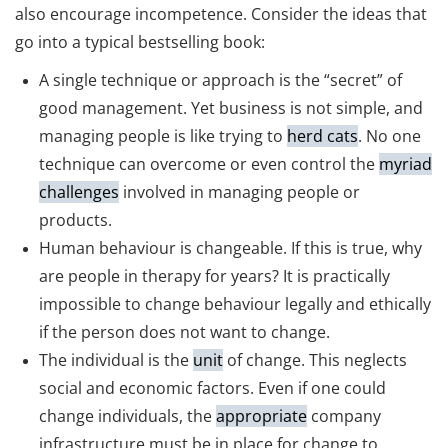
also encourage incompetence. Consider the ideas that
go into a typical bestselling book:
A single technique or approach is the “secret” of
good management. Yet business is not simple, and
managing people is like trying to
herd cats
. No one
technique can overcome or even control the
myriad
challenges
involved in managing people or
products.
Human behaviour is changeable. If this is true, why
are people in therapy for years? It is practically
impossible to change behaviour legally and ethically
if the person does not want to change.
The individual is the
unit
of change. This neglects
social and economic factors. Even if one could
change individuals, the
appropriate
company
infrastructure must be in place for change to