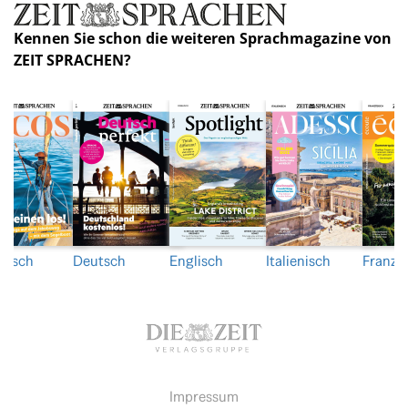
Kennen Sie schon die weiteren Sprachmagazine von
ZEIT SPRACHEN?
nisch
Deutsch
Englisch
Italienisch
Franzö
Impressum