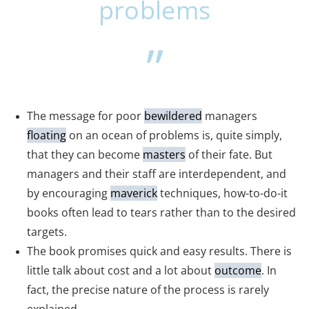
problems
The message for poor
bewildered
managers
floating
on an ocean of problems is, quite simply,
that they can become
masters
of their fate. But
managers and their staff are interdependent, and
by encouraging
maverick
techniques, how-to-do-it
books often lead to tears rather than to the desired
targets.
The book promises quick and easy results. There is
little talk about cost and a lot about
outcome
. In
fact, the precise nature of the process is rarely