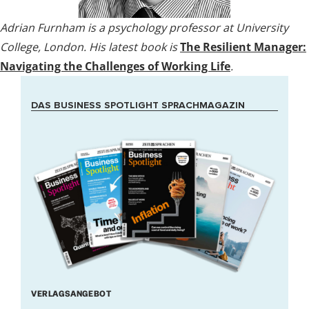
Adrian Furnham is a psychology professor at University
College, London. His latest book is
The Resilient Manager:
Navigating the Challenges of Working Life
.
DAS BUSINESS SPOTLIGHT SPRACHMAGAZIN
VERLAGSANGEBOT