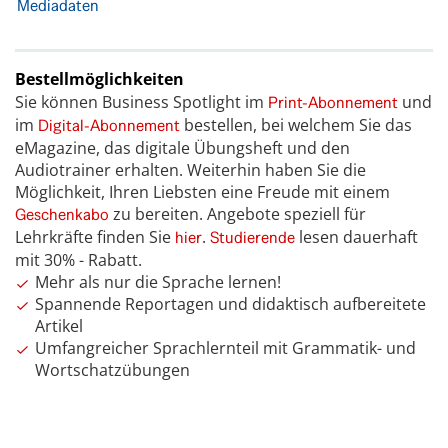
Mediadaten
Bestellmöglichkeiten
Sie können Business Spotlight im
und
Print-Abonnement
im
bestellen, bei welchem Sie das
Digital-Abonnement
eMagazine, das digitale Übungsheft und den
Audiotrainer erhalten. Weiterhin haben Sie die
Möglichkeit, Ihren Liebsten eine Freude mit einem
zu bereiten. Angebote speziell für
Geschenkabo
Lehrkräfte finden Sie
.
lesen dauerhaft
hier
Studierende
mit 30% - Rabatt.
Mehr als nur die Sprache lernen!
Spannende Reportagen und didaktisch aufbereitete
Artikel
Umfangreicher Sprachlernteil mit Grammatik- und
Wortschatzübungen