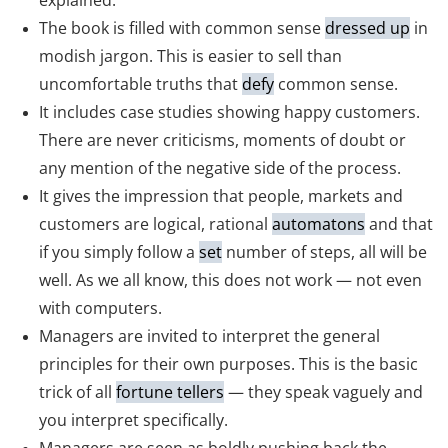
explained.
The book is filled with common sense
dressed up
in
modish jargon. This is easier to sell than
uncomfortable truths that
defy
common sense.
It includes case studies showing happy customers.
There are never criticisms, moments of doubt or
any mention of the negative side of the process.
It gives the impression that people, markets and
customers are logical, rational
automatons
and that
if you simply follow a
set
number of steps, all will be
well. As we all know, this does not work — not even
with computers.
Managers are invited to interpret the general
principles for their own purposes. This is the basic
trick of all
fortune tellers
— they speak vaguely and
you interpret specifically.