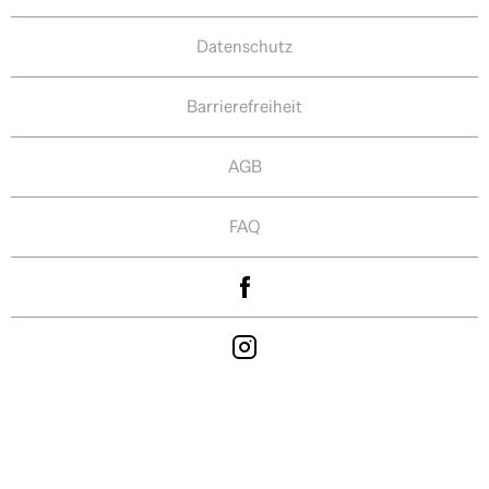
Datenschutz
Barrierefreiheit
AGB
FAQ