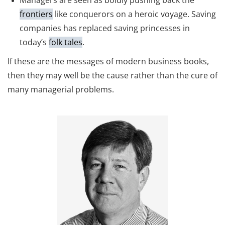
Managers are seen as boldly pushing back the
frontiers
like conquerors on a heroic voyage. Saving
companies has replaced saving princesses in
today’s
folk tales
.
If these are the messages of modern business books,
then they may well be the cause rather than the cure of
many managerial problems.