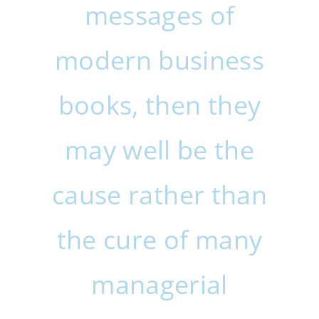
messages of
modern business
books, then they
may well be the
cause rather than
the cure of many
managerial