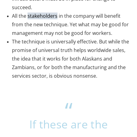
succeed.
All the
stakeholders
in the company will benefit
from the new technique. Yet what may be good for
management may not be good for workers.
The technique is universally effective. But while the
promise of universal truth helps worldwide sales,
the idea that it works for both Alaskans and
Zambians, or for both the manufacturing and the
services sector, is obvious nonsense.
If these are the