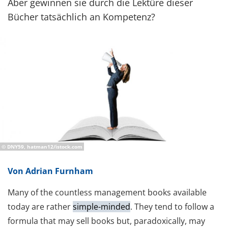
Aber gewinnen sie durch die Lektüre dieser
Bücher tatsächlich an Kompetenz?
© DNY59, hatman12/istock.com
Von Adrian Furnham
Many of the countless management books available
today are rather
simple-minded
. They tend to follow a
formula that may sell books but, paradoxically, may