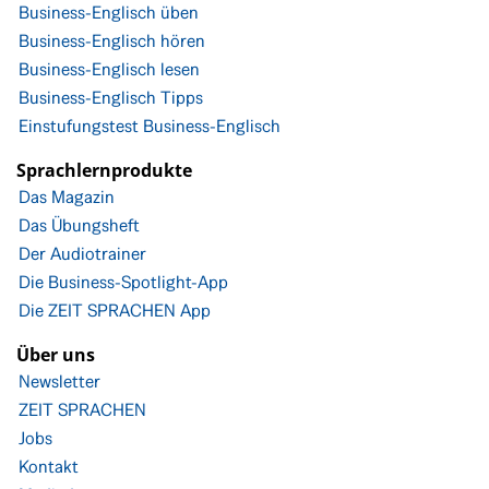
Business-Englisch üben
Business-Englisch hören
Business-Englisch lesen
Business-Englisch Tipps
Einstufungstest Business-Englisch
Sprachlernprodukte
Das Magazin
Das Übungsheft
Der Audiotrainer
Die Business-Spotlight-App
Die ZEIT SPRACHEN App
Über uns
Newsletter
ZEIT SPRACHEN
Jobs
Kontakt