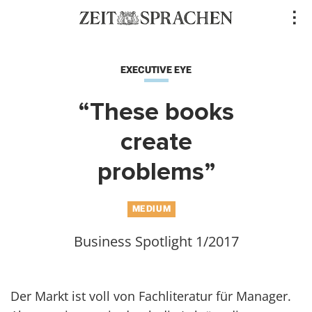
Direkt
..
zum
Inhalt
EXECUTIVE EYE
“These books
create
problems”
MEDIUM
Business Spotlight 1/2017
Der Markt ist voll von Fachliteratur für Manager.