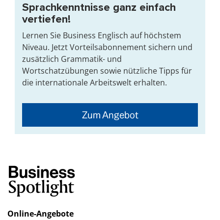
Sprachkenntnisse ganz einfach
vertiefen!
Lernen Sie Business Englisch auf höchstem
Niveau. Jetzt Vorteilsabonnement sichern und
zusätzlich Grammatik- und
Wortschatzübungen sowie nützliche Tipps für
die internationale Arbeitswelt erhalten.
Zum Angebot
Online-Angebote