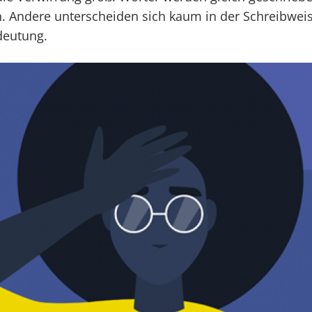
. Andere unterscheiden sich kaum in der Schreibwe
deutung.