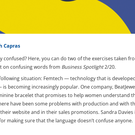
h Capras
ly confused? Here, you can do two of the exercises taken fr
st on confusing words from
Business Spotlight
2/20.
following situation: Femtech — technology that is developed 
is becoming increasingly popular. One company, BeatJewel
minine bracelet that promises to help women understand th
there have been some problems with production and with th
their website and in their sales promotions. Sandra Davies 
for making sure that the language doesn’t confuse anyone.