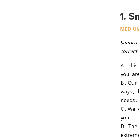
1. S
MEDIU