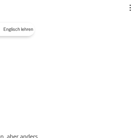
..
Englisch lehren
n, aber anders