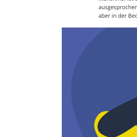
ausgesprochen
aber in der Be