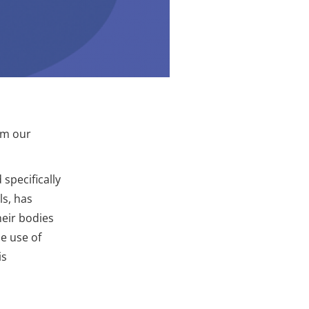
om our
specifically
s, has
eir bodies
e use of
is