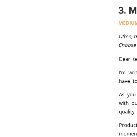
3. M
MEDIU