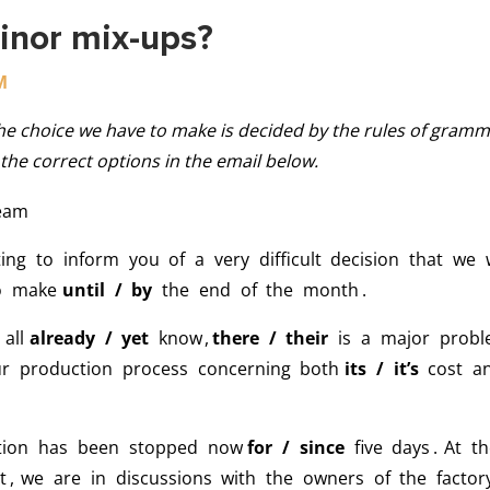
inor mix-ups?
M