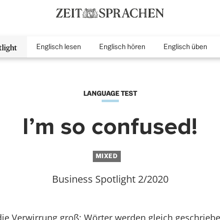
Englisch lesen
Englisch hören
Englisch üben
inMenu
LANGUAGE TEST
I’m so confused!
MIXED
Business Spotlight 2/2020
ie Verwirrung groß: Wörter werden gleich geschriebe