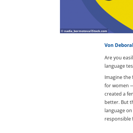
© nadia_bormotova/iStock.com
Von Debora
Are you easi
language te
Imagine the 
for women — 
created a fe
better. But 
language on 
responsible 