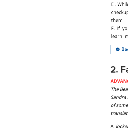
2. F
ADVAN