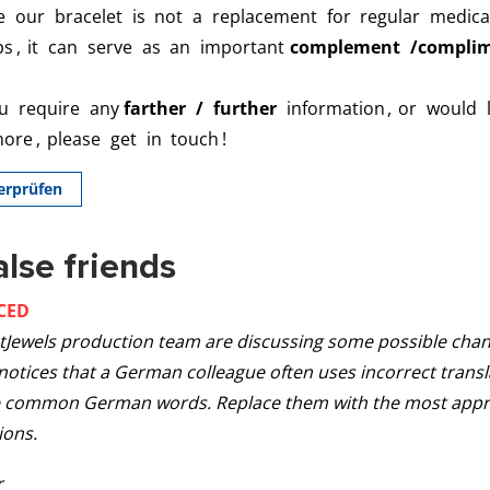
alse friends
CED