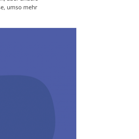
ise, umso mehr