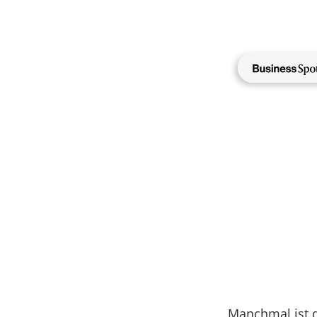
Direkt
zum
Inhalt
NewMa
Manchmal ist d