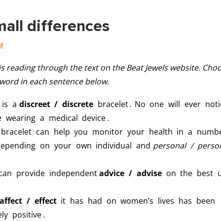
mall differences
M